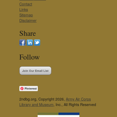
Contact
Links
Sitemap
Disclaimer
Share
Follow
Join Our Email List
Pinterest
2ndbg.org, Copyright 2026,
Army Air Corps
Library and Museum
, Inc., All Rights Reserved