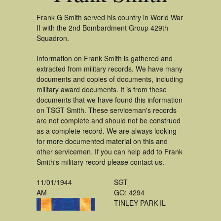
Frank G Smith served his country in World War
II with the 2nd Bombardment Group 429th
Squadron.
Information on Frank Smith is gathered and
extracted from military records. We have many
documents and copies of documents, including
military award documents. It is from these
documents that we have found this information
on TSGT Smith. These serviceman's records
are not complete and should not be construed
as a complete record. We are always looking
for more documented material on this and
other servicemen. If you can help add to Frank
Smith's military record please contact us.
11/01/1944
SGT
AM
GO: 4294
TINLEY PARK IL