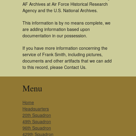
AF Archives at Air Force Historical Research
Agency and the U.S. National Archives.
This information is by no means complete, we
are adding information based upon
documentation in our possession.
If you have more information concerning the
service of Frank Smith, including pictures,
documents and other artifacts that we can add
to this record, please Contact Us.
Menu
Home
Headquarters
20th Squadron
49th Squadron
96th Squadron
429th Squadron