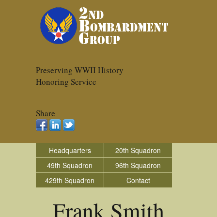
Preserving WWII History
Honoring Service
Share
Headquarters
20th Squadron
49th Squadron
96th Squadron
429th Squadron
Contact
Frank Smith