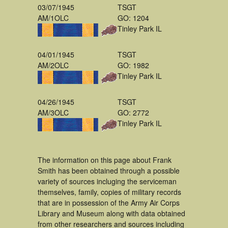
03/07/1945
TSGT
AM/1OLC
GO: 1204
Tinley Park IL
04/01/1945
TSGT
AM/2OLC
GO: 1982
Tinley Park IL
04/26/1945
TSGT
AM/3OLC
GO: 2772
Tinley Park IL
The information on this page about Frank
Smith has been obtained through a possible
variety of sources incluging the serviceman
themselves, family, copies of military records
that are in possession of the Army Air Corps
Library and Museum along with data obtained
from other researchers and sources including