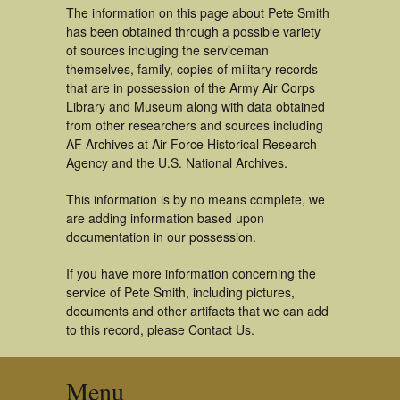
The information on this page about Pete Smith
has been obtained through a possible variety
of sources incluging the serviceman
themselves, family, copies of military records
that are in possession of the Army Air Corps
Library and Museum along with data obtained
from other researchers and sources including
AF Archives at Air Force Historical Research
Agency and the U.S. National Archives.
This information is by no means complete, we
are adding information based upon
documentation in our possession.
If you have more information concerning the
service of Pete Smith, including pictures,
documents and other artifacts that we can add
to this record, please Contact Us.
Menu