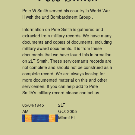
Pete W Smith served his country in World War
II with the 2nd Bombardment Group .
Information on Pete Smith is gathered and
extracted from military records. We have many
documents and copies of documents, including
military award documents. It is from these
documents that we have found this information
on 2LT Smith. These serviceman's records are
not complete and should not be construed as a
complete record. We are always looking for
more documented material on this and other
servicemen. If you can help add to Pete
Smith's military record please contact us.
05/04/1945
2LT
AM
GO: 3005
Miami FL