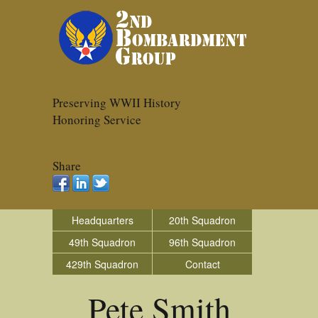
Preserving WWII History
Honoring Service
Share
Headquarters
20th Squadron
49th Squadron
96th Squadron
429th Squadron
Contact
Pete Smith