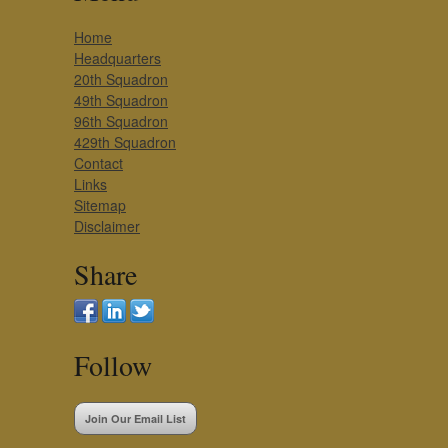
Home
Headquarters
20th Squadron
49th Squadron
96th Squadron
429th Squadron
Contact
Links
Sitemap
Disclaimer
Share
Follow
Join Our Email List