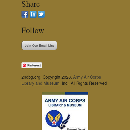
Share
Follow
Join Our Email List
Pinterest
2ndbg.org, Copyright 2026,
Army Air Corps
Library and Museum
, Inc., All Rights Reserved