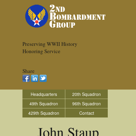
Preserving WWII History
Honoring Service
Share
Headquarters
20th Squadron
49th Squadron
96th Squadron
429th Squadron
Contact
John Staup