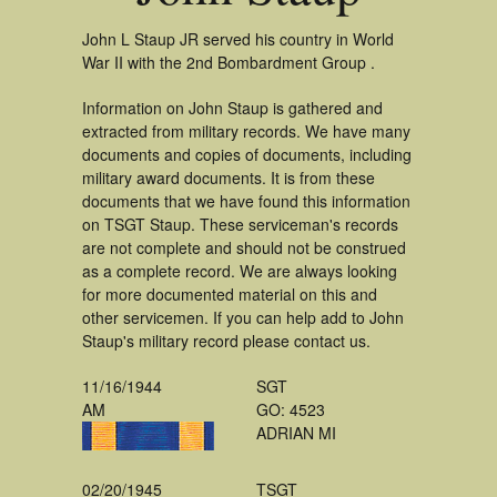
John L Staup JR served his country in World
War II with the 2nd Bombardment Group .
Information on John Staup is gathered and
extracted from military records. We have many
documents and copies of documents, including
military award documents. It is from these
documents that we have found this information
on TSGT Staup. These serviceman's records
are not complete and should not be construed
as a complete record. We are always looking
for more documented material on this and
other servicemen. If you can help add to John
Staup's military record please contact us.
11/16/1944
SGT
AM
GO: 4523
ADRIAN MI
02/20/1945
TSGT