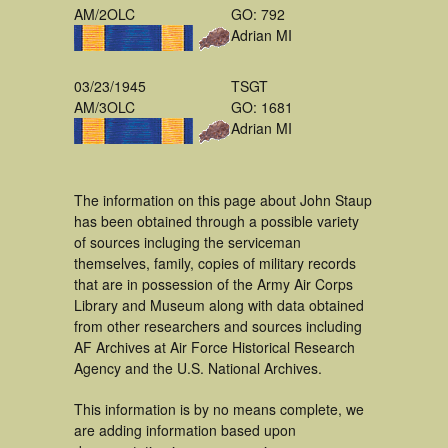
AM/2OLC
GO: 792
Adrian MI
03/23/1945
TSGT
AM/3OLC
GO: 1681
Adrian MI
The information on this page about John Staup
has been obtained through a possible variety
of sources incluging the serviceman
themselves, family, copies of military records
that are in possession of the Army Air Corps
Library and Museum along with data obtained
from other researchers and sources including
AF Archives at Air Force Historical Research
Agency and the U.S. National Archives.
This information is by no means complete, we
are adding information based upon