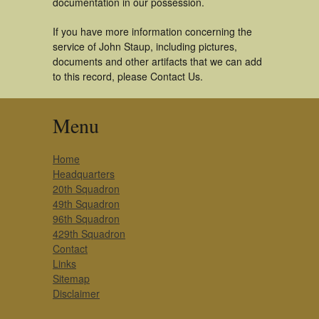
documentation in our possession.
If you have more information concerning the
service of John Staup, including pictures,
documents and other artifacts that we can add
to this record, please Contact Us.
Menu
Home
Headquarters
20th Squadron
49th Squadron
96th Squadron
429th Squadron
Contact
Links
Sitemap
Disclaimer