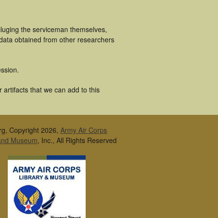
cluging the serviceman themselves,
 data obtained from other researchers
ssion.
artifacts that we can add to this
rg, Copyright 2026,
Army Air Corps
 and Museum
, Inc., All Rights Reserved