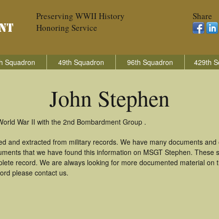
Preserving WWII History
Share
Honoring Service
h Squadron
49th Squadron
96th Squadron
429th S
John Stephen
World War II with the 2nd Bombardment Group .
ed and extracted from military records. We have many documents and c
cuments that we have found this information on MSGT Stephen. These s
lete record. We are always looking for more documented material on th
cord please contact us.