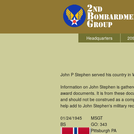
Headquarters
20t
John P Stephen served his country in 
Information on John Stephen is gather
award documents. It is from these do
and should not be construed as a comp
help add to John Stephen's military re
01/24/1945
MSGT
BS
GO: 343
Pittsburgh PA