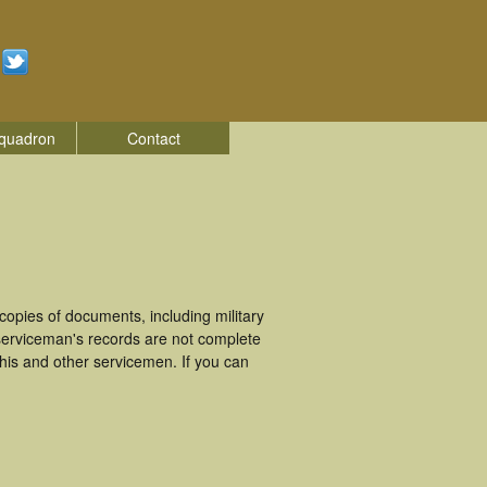
quadron
Contact
opies of documents, including military
erviceman's records are not complete
is and other servicemen. If you can