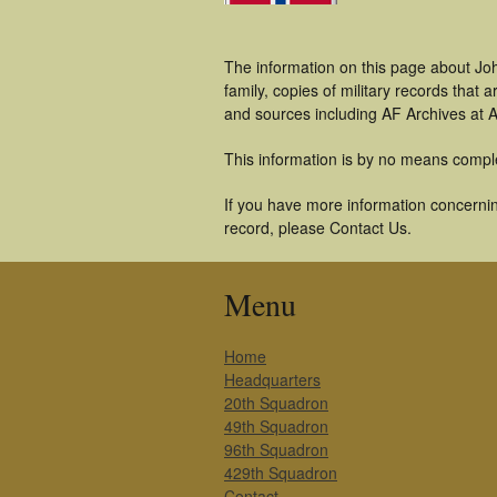
The information on this page about Jo
family, copies of military records tha
and sources including AF Archives at A
This information is by no means compl
If you have more information concernin
record, please Contact Us.
Menu
Home
Headquarters
20th Squadron
49th Squadron
96th Squadron
429th Squadron
Contact