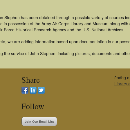
hn Stephen has been obtained through a possible variety of sources in
t are in possession of the Army Air Corps Library and Museum along with
ir Force Historical Research Agency and the U.S. National Archives.
ete, we are adding information based upon documentation in our posse
g the service of John Stephen, including pictures, documents and other 
Share
2ndbg.o
Library
Follow
Join Our Email List