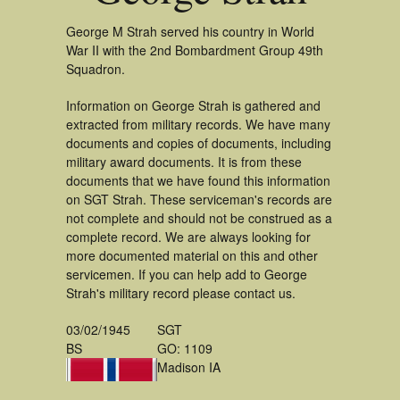
George M Strah served his country in World
War II with the 2nd Bombardment Group 49th
Squadron.
Information on George Strah is gathered and
extracted from military records. We have many
documents and copies of documents, including
military award documents. It is from these
documents that we have found this information
on SGT Strah. These serviceman's records are
not complete and should not be construed as a
complete record. We are always looking for
more documented material on this and other
servicemen. If you can help add to George
Strah's military record please contact us.
03/02/1945
SGT
BS
GO: 1109
Madison IA