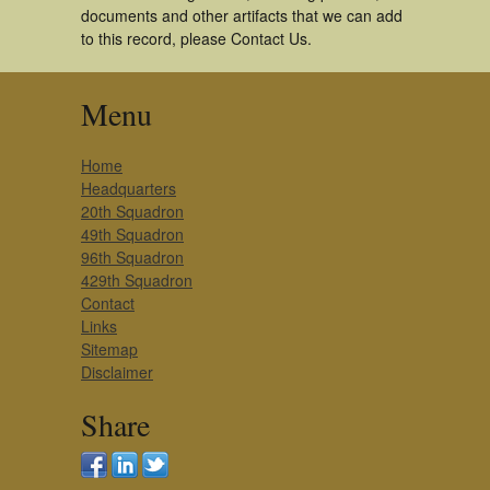
documents and other artifacts that we can add
to this record, please Contact Us.
Menu
Home
Headquarters
20th Squadron
49th Squadron
96th Squadron
429th Squadron
Contact
Links
Sitemap
Disclaimer
Share