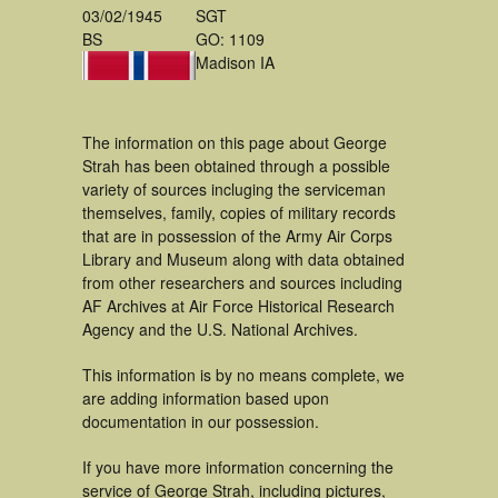
03/02/1945
SGT
BS
GO: 1109
Madison IA
The information on this page about George
Strah has been obtained through a possible
variety of sources incluging the serviceman
themselves, family, copies of military records
that are in possession of the Army Air Corps
Library and Museum along with data obtained
from other researchers and sources including
AF Archives at Air Force Historical Research
Agency and the U.S. National Archives.
This information is by no means complete, we
are adding information based upon
documentation in our possession.
If you have more information concerning the
service of George Strah, including pictures,