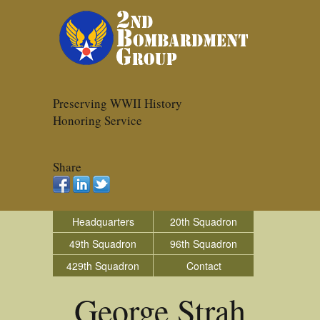
Preserving WWII History
Honoring Service
Share
Headquarters
20th Squadron
49th Squadron
96th Squadron
429th Squadron
Contact
George Strah