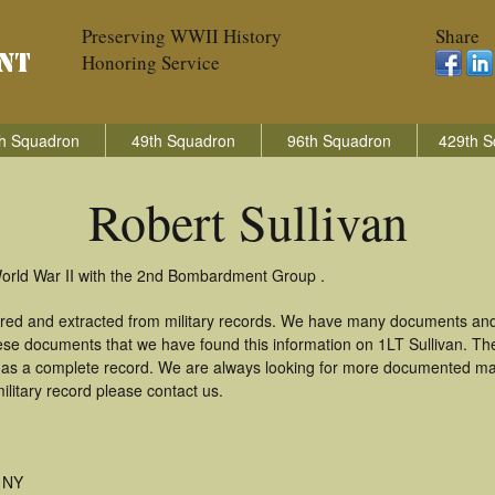
Preserving WWII History
Share
Honoring Service
h Squadron
49th Squadron
96th Squadron
429th S
Robert Sullivan
 World War II with the 2nd Bombardment Group .
hered and extracted from military records. We have many documents and
hese documents that we have found this information on 1LT Sullivan. T
as a complete record. We are always looking for more documented mate
ilitary record please contact us.
 NY