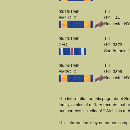
03/16/1945
1LT
AM/1OLC
GO: 1441
Rochester NY
05/23/1945
1LT
DFC
GO: 3372
San Antonio 
05/24/1945
1LT
AM/2OLC
GO: 3399
Rochester NY
The information on this page about Rob
family, copies of military records tha
and sources including AF Archives at A
This information is by no means compl