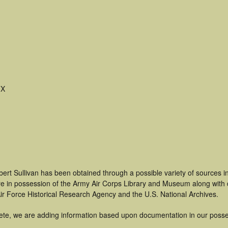
TX
ert Sullivan has been obtained through a possible variety of sources 
t are in possession of the Army Air Corps Library and Museum along with
ir Force Historical Research Agency and the U.S. National Archives.
ete, we are adding information based upon documentation in our posse