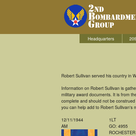
Headquarters
20t
Robert Sullivan served his country in
Information on Robert Sullivan is gat
military award documents. It is from t
complete and should not be construed 
you can help add to Robert Sullivan's m
12/11/1944
1LT
AM
GO: 4955
ROCHESTER