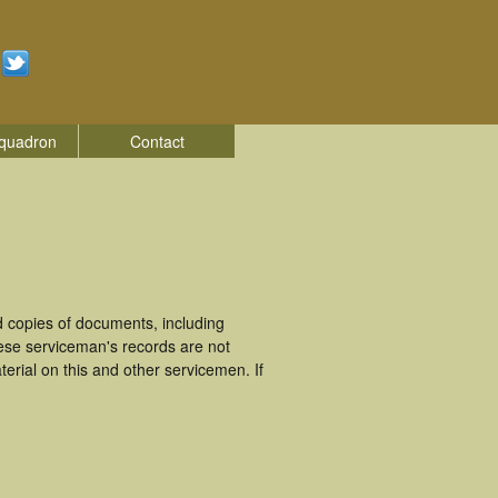
quadron
Contact
 copies of documents, including
hese serviceman's records are not
rial on this and other servicemen. If