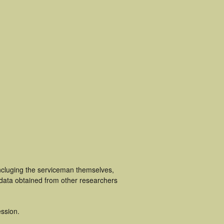
incluging the serviceman themselves,
 data obtained from other researchers
ssion.