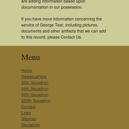
are adding information based upon
documentation in our possession.
If you have more information concerning the
service of George Teat, including pictures,
documents and other artifacts that we can add
to this record, please Contact Us.
Menu
Home
Headquarters
20th Squadron
49th Squadron
96th Squadron
429th Squadron
Contact
Links
Sitemap
Disclaimer