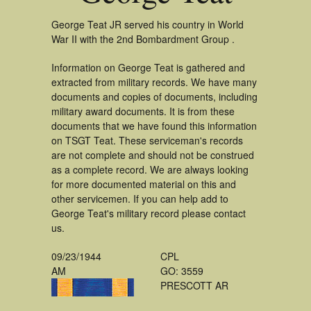
George Teat JR served his country in World
War II with the 2nd Bombardment Group .
Information on George Teat is gathered and
extracted from military records. We have many
documents and copies of documents, including
military award documents. It is from these
documents that we have found this information
on TSGT Teat. These serviceman's records
are not complete and should not be construed
as a complete record. We are always looking
for more documented material on this and
other servicemen. If you can help add to
George Teat's military record please contact
us.
09/23/1944
CPL
AM
GO: 3559
PRESCOTT AR