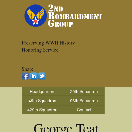
Preserving WWII History
Honoring Service
Share
Headquarters
20th Squadron
49th Squadron
96th Squadron
429th Squadron
Contact
George Teat