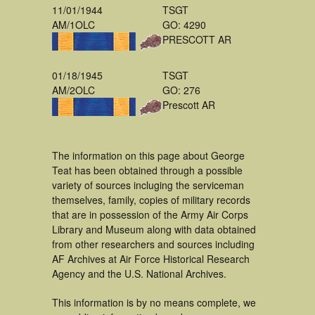
11/01/1944
TSGT
AM/1OLC
GO: 4290
PRESCOTT AR
01/18/1945
TSGT
AM/2OLC
GO: 276
Prescott AR
The information on this page about George
Teat has been obtained through a possible
variety of sources incluging the serviceman
themselves, family, copies of military records
that are in possession of the Army Air Corps
Library and Museum along with data obtained
from other researchers and sources including
AF Archives at Air Force Historical Research
Agency and the U.S. National Archives.
This information is by no means complete, we