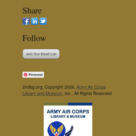
Share
Follow
Join Our Email List
Pinterest
2ndbg.org, Copyright 2026,
Army Air Corps
Library and Museum
, Inc., All Rights Reserved