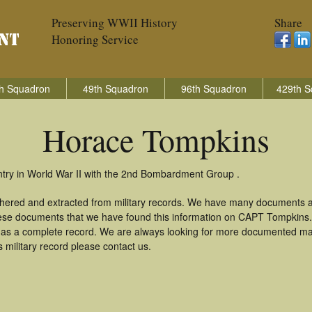
Preserving WWII History
Share
Honoring Service
h Squadron
49th Squadron
96th Squadron
429th S
Horace Tompkins
try in World War II with the 2nd Bombardment Group .
thered and extracted from military records. We have many documents a
these documents that we have found this information on CAPT Tompkins
as a complete record. We are always looking for more documented mate
military record please contact us.