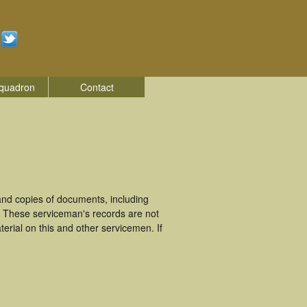
quadron
Contact
nd copies of documents, including
. These serviceman's records are not
rial on this and other servicemen. If