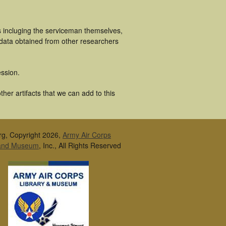
s incluging the serviceman themselves,
 data obtained from other researchers
ssion.
er artifacts that we can add to this
rg, Copyright 2026,
Army Air Corps
 and Museum
, Inc., All Rights Reserved