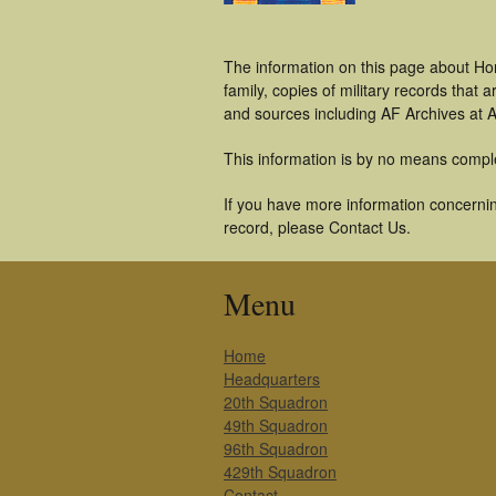
The information on this page about Ho
family, copies of military records tha
and sources including AF Archives at A
This information is by no means compl
If you have more information concernin
record, please Contact Us.
Menu
Home
Headquarters
20th Squadron
49th Squadron
96th Squadron
429th Squadron
Contact