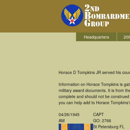
Headquarters
20t
Horace D Tompkins JR served his coun
Information on Horace Tompkins is ga
military award documents. It is from 
complete and should not be construed 
you can help add to Horace Tompkins's 
04/26/1945
CAPT
AM
GO: 2766
St Petersburg FL