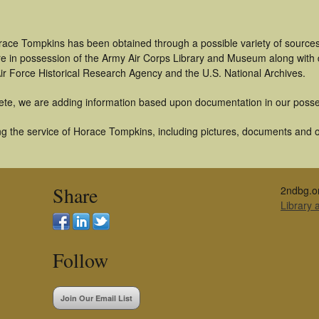
race Tompkins has been obtained through a possible variety of source
t are in possession of the Army Air Corps Library and Museum along with
ir Force Historical Research Agency and the U.S. National Archives.
ete, we are adding information based upon documentation in our posse
g the service of Horace Tompkins, including pictures, documents and oth
Share
2ndbg.o
Library
Follow
Join Our Email List