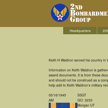
Headquarters
20t
Keith H Waldron served his country in
Information on Keith Waldron is gathe
award documents. It is from these doc
and should not be construed as a comp
help add to Keith Waldron's military re
05/16/1945
SSGT
AM
GO: 3233
Morgan UT