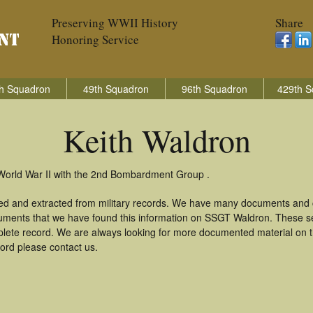
Preserving WWII History
Share
Honoring Service
h Squadron
49th Squadron
96th Squadron
429th S
Keith Waldron
 World War II with the 2nd Bombardment Group .
red and extracted from military records. We have many documents and c
uments that we have found this information on SSGT Waldron. These s
lete record. We are always looking for more documented material on th
cord please contact us.