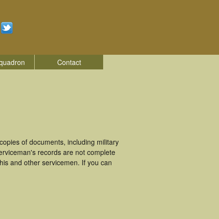
quadron
Contact
opies of documents, including military
erviceman's records are not complete
is and other servicemen. If you can