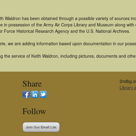
ith Waldron has been obtained through a possible variety of sources in
t are in possession of the Army Air Corps Library and Museum along with
ir Force Historical Research Agency and the U.S. National Archives.
ete, we are adding information based upon documentation in our posse
 the service of Keith Waldron, including pictures, documents and other 
Share
2ndbg.o
Library
Follow
Join Our Email List