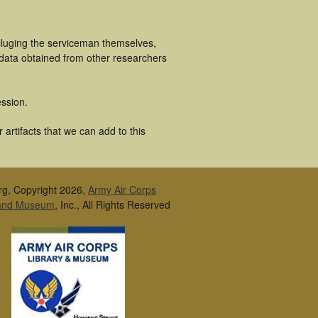
cluging the serviceman themselves,
 data obtained from other researchers
ssion.
artifacts that we can add to this
rg, Copyright 2026,
Army Air Corps
 and Museum
, Inc., All Rights Reserved