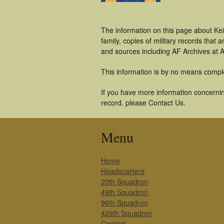
The information on this page about Ke
family, copies of military records tha
and sources including AF Archives at A
This information is by no means compl
If you have more information concerning
record, please Contact Us.
Menu
Home
Headquarters
20th Squadron
49th Squadron
96th Squadron
429th Squadron
Contact