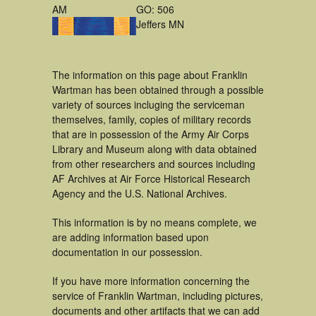
AM
GO: 506
Jeffers MN
The information on this page about Franklin
Wartman has been obtained through a possible
variety of sources incluging the serviceman
themselves, family, copies of military records
that are in possession of the Army Air Corps
Library and Museum along with data obtained
from other researchers and sources including
AF Archives at Air Force Historical Research
Agency and the U.S. National Archives.
This information is by no means complete, we
are adding information based upon
documentation in our possession.
If you have more information concerning the
service of Franklin Wartman, including pictures,
documents and other artifacts that we can add