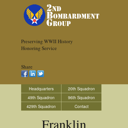
Preserving WWII History
Honoring Service
Share
Headquarters
20th Squadron
49th Squadron
96th Squadron
429th Squadron
Contact
Franklin