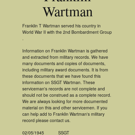
Wartman
Franklin T Wartman served his country in
World War II with the 2nd Bombardment Group
.
Information on Franklin Wartman is gathered
and extracted from military records. We have
many documents and copies of documents,
including military award documents. It is from
these documents that we have found this
information on SSGT Wartman. These
serviceman's records are not complete and
should not be construed as a complete record.
We are always looking for more documented
material on this and other servicemen. If you
can help add to Franklin Wartman's military
record please contact us.
02/05/1945
SSGT