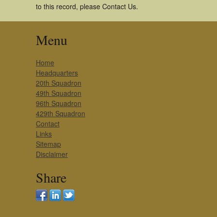
to this record, please Contact Us.
Menu
Home
Headquarters
20th Squadron
49th Squadron
96th Squadron
429th Squadron
Contact
Links
Sitemap
Disclaimer
Share